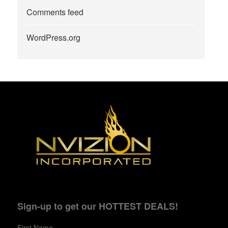
Comments feed
WordPress.org
Sign-up to get our HOTTEST DEALS!
First Name