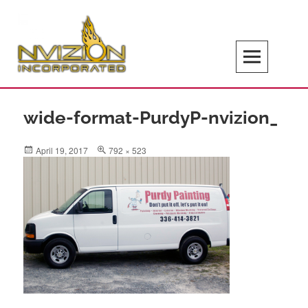
Skip
to
content
Search
NVIZION Inc | Screen Printing | Design
Services | Signage | Promotional Goods
wide-format-PurdyP-nvizion_
Posted
Full
April 19, 2017
792 × 523
on
size