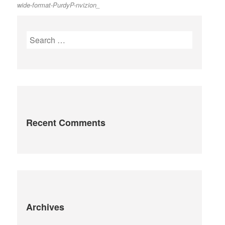
wide-format-PurdyP-nvizion_
post:
navigation
Search
for:
Recent Comments
Archives