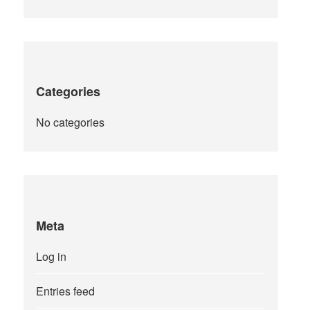
Categories
No categories
Meta
Log in
Entries feed