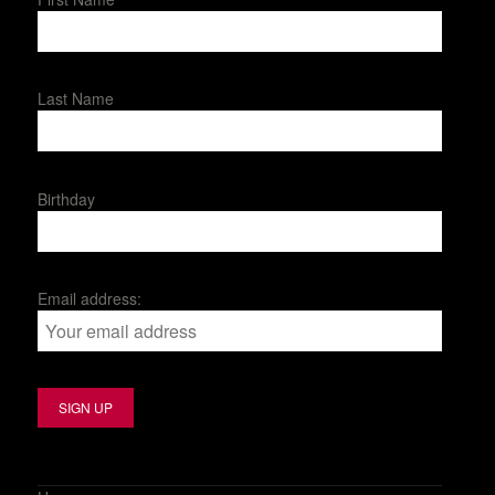
Last Name
Birthday
Email address: