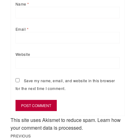
Name
*
Email
*
Website
Save my name, email, and website in this browser
for the next time I comment.
This site uses Akismet to reduce spam.
Learn how
your comment data is processed.
Previous
Post
PREVIOUS