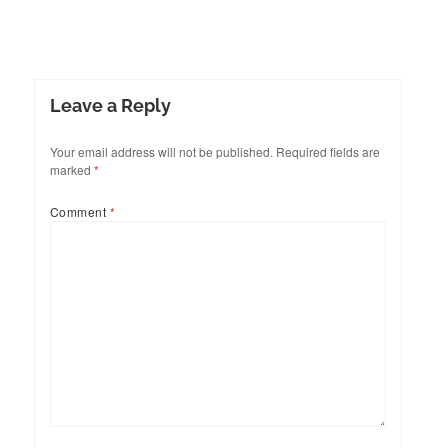
Leave a Reply
Your email address will not be published.
Required fields are
marked
*
Comment
*