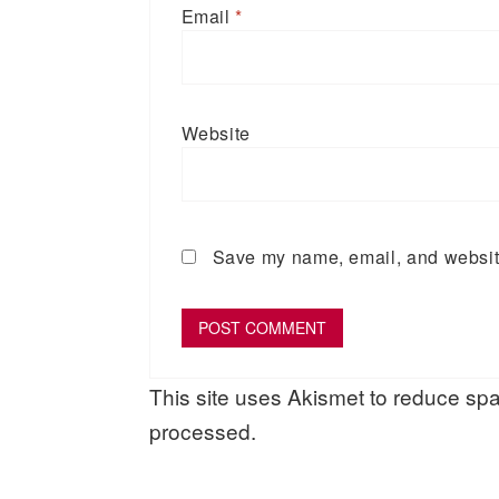
Email
*
Website
Save my name, email, and website 
This site uses Akismet to reduce s
processed.