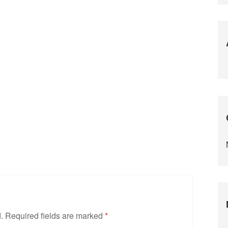
.
Required fields are marked
*