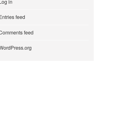
Log in
Entries feed
Comments feed
WordPress.org