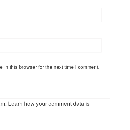
in this browser for the next time I comment.
pam.
Learn how your comment data is