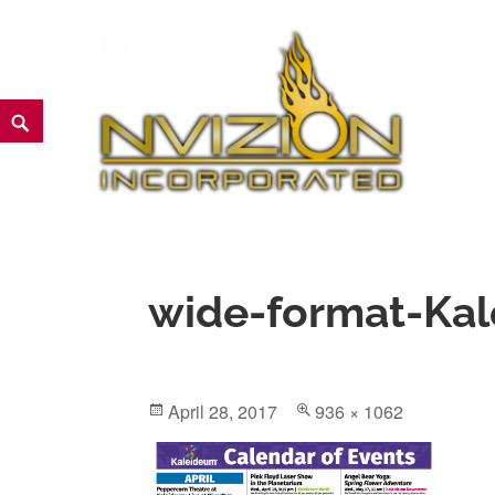
Skip
to
content
Search
NVIZION Inc | Screen Printin
wide-format-Kal
Posted
Full
April 28, 2017
936 × 1062
on
size