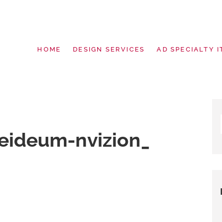
HOME
DESIGN SERVICES
AD SPECIALTY I
g | Design Services | Signage | Pro
eideum-nvizion_