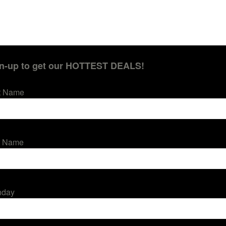
n-up to get our HOTTEST DEALS!
st Name
t Name
hday