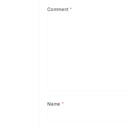
Comment
*
Name
*