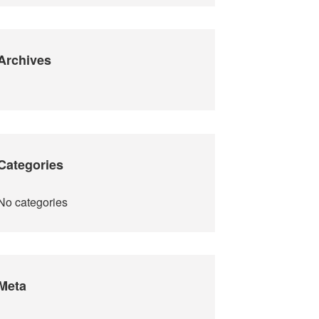
Archives
Categories
No categories
Meta