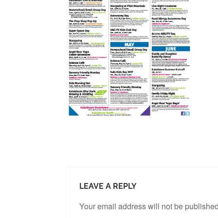
LEAVE A REPLY
Your email address will not be published