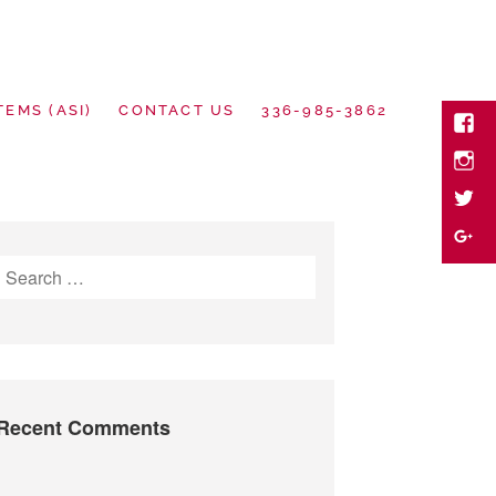
TEMS (ASI)
CONTACT US
336-985-3862
Face
Inst
twitte
motional Goods
Goog
Search
Plus
for:
Recent Comments