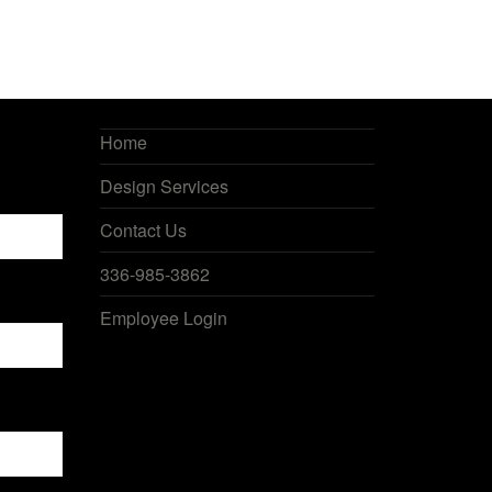
Home
Design Services
Contact Us
336-985-3862
Employee Login