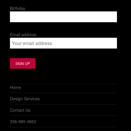
Birthday
Email address:
Home
Design Services
Contact Us
336-985-3862