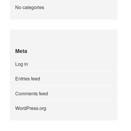
No categories
Meta
Log in
Entries feed
Comments feed
WordPress.org