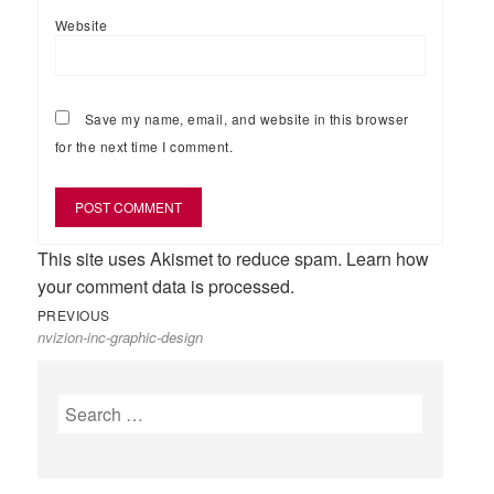
Website
Save my name, email, and website in this browser
for the next time I comment.
This site uses Akismet to reduce spam.
Learn how
your comment data is processed.
Previous
Post
PREVIOUS
nvizion-inc-graphic-design
post:
navigation
Search
for: