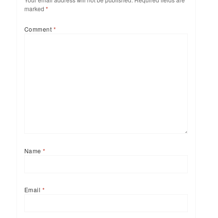
marked
*
Comment
*
Name
*
Email
*