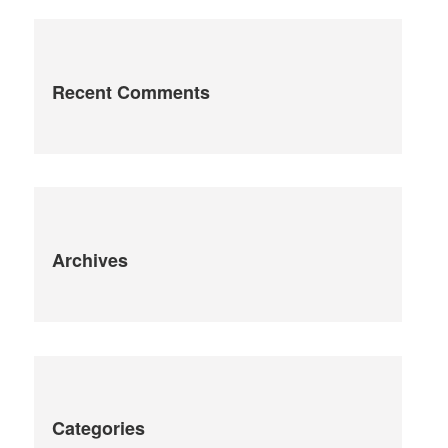
Recent Comments
Archives
Categories