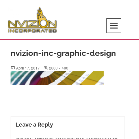
Skip
to
content
Search
NVIZION Inc | Screen Printing | Design
Services | Signage | Promotional Goods
nvizion-inc-graphic-design
Posted
Full
April 17, 2017
2600 × 400
on
size
Leave a Reply
Your email address will not be published.
Required fields are