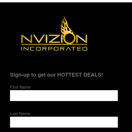
Sign-up to get our HOTTEST DEALS!
First Name
Last Name