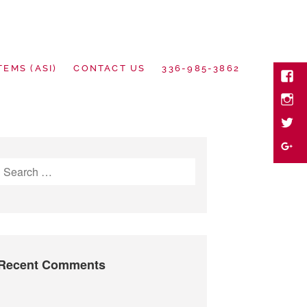
TEMS (ASI)
CONTACT US
336-985-3862
Face
Inst
twitte
motional Goods
Goog
Search
Plus
for:
Recent Comments