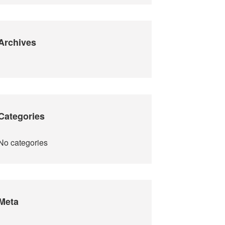
Archives
Categories
No categories
Meta