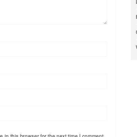
in this browser for the next time I comment.