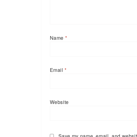
Name
*
Email
*
Website
Save my name, email, and website 