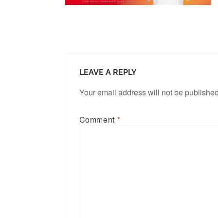
LEAVE A REPLY
Your email address will not be published
Comment
*