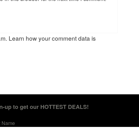
pam.
Learn how your comment data is
n-up to get our HOTTEST DEALS!
st Name