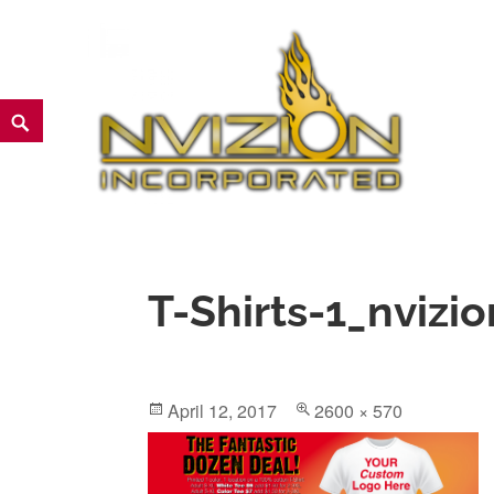
Skip
to
content
Search
NVIZION Inc | Screen Printin
T-Shirts-1_nvizio
Posted
Full
April 12, 2017
2600 × 570
on
size