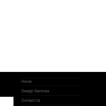
Home
Design Services
Contact Us