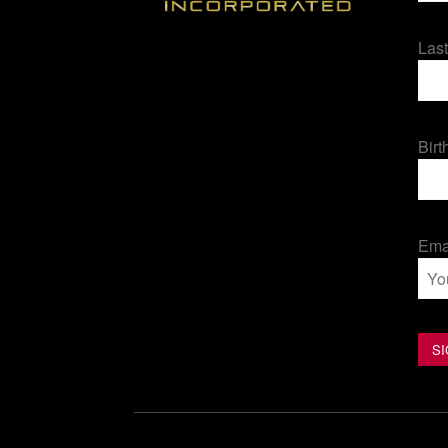
Las
Birt
Ema