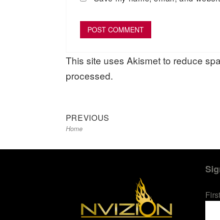
This site uses Akismet to reduce s
processed.
Previous
Post
PREVIOUS
Home
post:
navigation
Sig
Fir