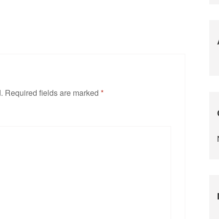
.
Required fields are marked
*