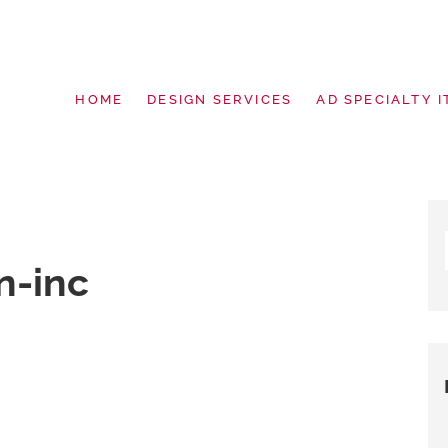
HOME
DESIGN SERVICES
AD SPECIALTY I
g | Design Services | Signage | Pro
n-inc