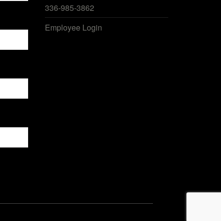
336-985-3862
Employee Login