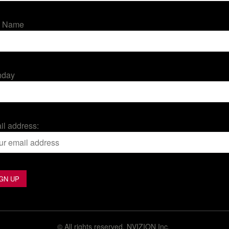
t Name
hday
il address:
©
All rights reserved. NVIZION Inc.