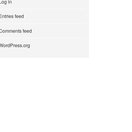
Log in
Entries feed
Comments feed
WordPress.org