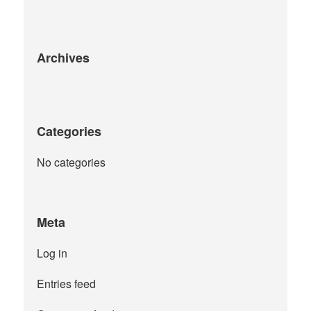
the
product
page
Archives
Categories
No categories
Meta
Log in
Entries feed