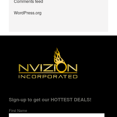
Comments feed
WordPress.org
Sign-up to get our HOTTEST DEALS!
First Name