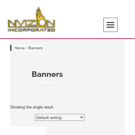
Skip
to
content
Search
NVIZION Inc | Screen Printing | Design
Services | Signage | Promotional Goods
Home
/ Banners
Banners
Showing the single result