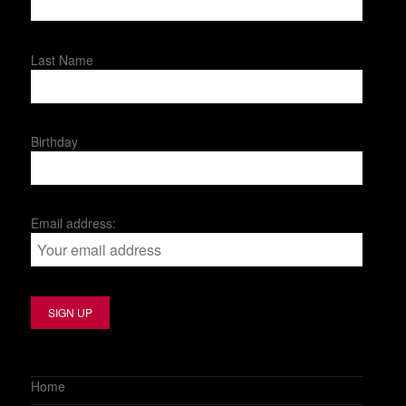
Last Name
Birthday
Email address:
Home